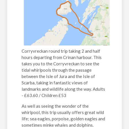
Corryvreckan round trip taking 2 and half
hours departing from Crinan harbour. This
takes you to the Corryvreckan to see the
tidal whirlpools through the passage
between the Isle of Jura and the Isle of
Scarba, taking in fantastic views of
landmarks and wildlife along the way. Adults
- £63.60 / Children £53
As well as seeing the wonder of the
whirlpool, this trip usually offers great wild
life; sea eagles, porpoise, golden eagles and
sometimes minke whales and dolphins.