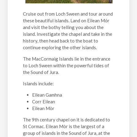
Cruise out from Loch Sween and tour around
these beautiful islands. Land on Eilean Mór
and visit the bothy telling you about the
island. Investigate the chapel and take in the
history, then head back to the boat to
continue exploring the other islands.
The MacCormaig Islands lie in the entrance
to Loch Sween within the powerful tides of
the Sound of Jura.
Islands include:
Eilean Gamhna
Corr Eilean
Eilean Mòr
The 9th century chapel on it is dedicated to
St Cormac. Eilean Mòr is the largest of a
group of islands in the Sound of Jura, at the