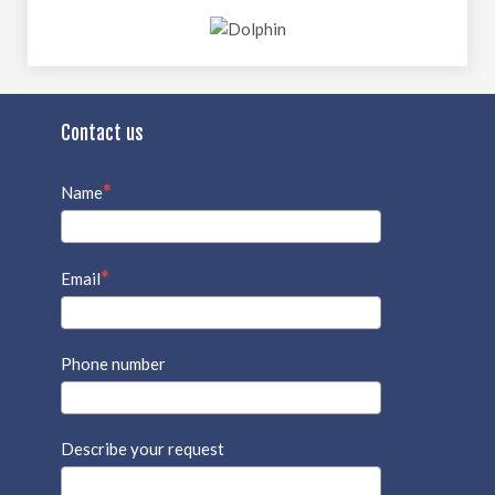
Contact us
Name
Email
Phone number
Describe your request