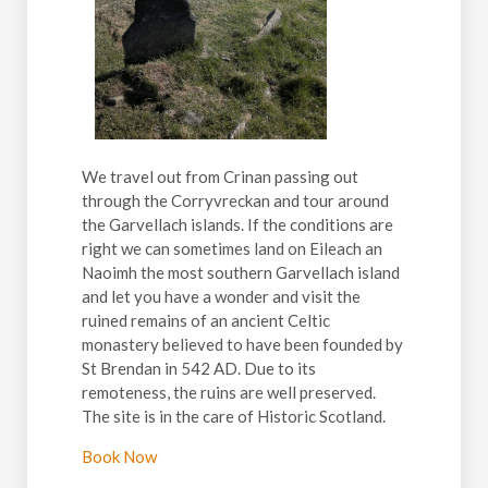
We travel out from Crinan passing out
through the Corryvreckan and tour around
the Garvellach islands. If the conditions are
right we can sometimes land on Eileach an
Naoimh the most southern Garvellach island
and let you have a wonder and visit the
ruined remains of an ancient Celtic
monastery believed to have been founded by
St Brendan in 542 AD. Due to its
remoteness, the ruins are well preserved.
The site is in the care of Historic Scotland.
Book Now