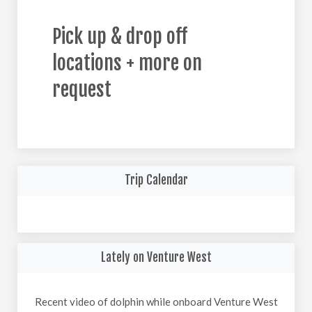
Pick up & drop off
locations + more on
request
Trip Calendar
Lately on Venture West
Recent video of dolphin while onboard Venture West