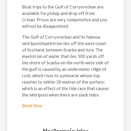
Boat trips to the Gulf of Corryvreckan are
available for pickup and drop off from
Crinan. Prices are very competetive and you
will not be disappointed.
The Gulf of Corryvreckan and its famous
whirlpool/maelstrom lies off the west coast
of Scotland, between Scarba and Jura. The
maelstrom of water that lies 300 yards off
the shore of Scarba on the north west side of
the gulf is caused by an underwater ridge of
rock, which rises to a pinnacle whose top
reaches to within 30 metres of the surface;
which is an effect of the tide race that causes
the whirlpool when there are slack tides.
Book Now