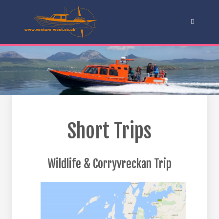
Short Trips
Wildlife & Corryvreckan Trip