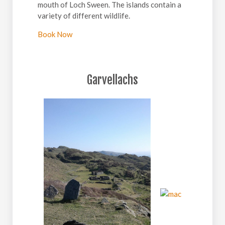
mouth of Loch Sween. The islands contain a
variety of different wildlife.
Book Now
Garvellachs