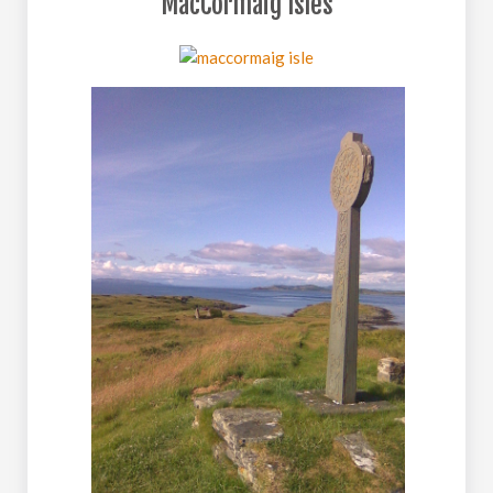
MacCormaig Isles