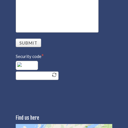
SUBMIT
Security code
Find us here